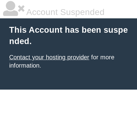
Account Suspended
This Account has been suspe
nded.
Contact your hosting provider
for more
information.