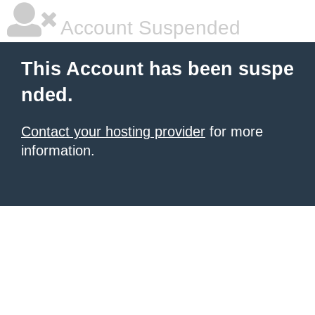
Account Suspended
This Account has been suspe
nded.
Contact your hosting provider
for more
information.