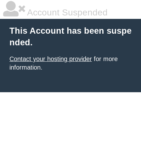
Account Suspended
This Account has been suspe
nded.
Contact your hosting provider
for more
information.