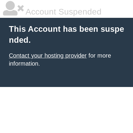
Account Suspended
This Account has been suspe
nded.
Contact your hosting provider
for more
information.