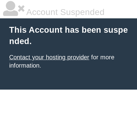
Account Suspended
This Account has been suspe
nded.
Contact your hosting provider
for more
information.