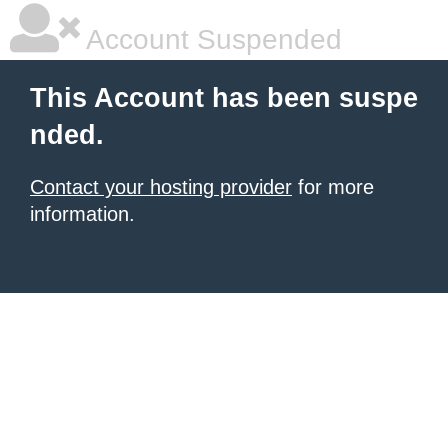
Account Suspended
This Account has been suspe
nded.
Contact your hosting provider
for more
information.