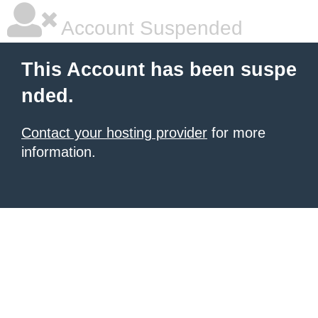
Account Suspended
This Account has been suspe
nded.
Contact your hosting provider
for more
information.