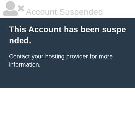
Account Suspended
This Account has been suspe
nded.
Contact your hosting provider
for more
information.