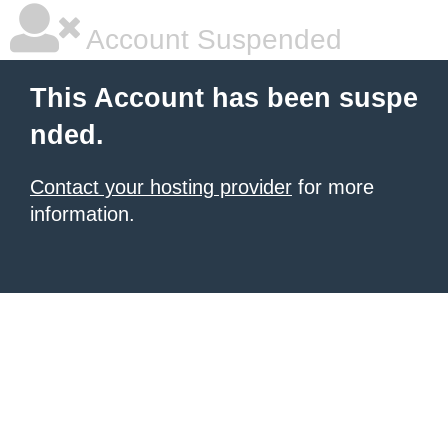
Account Suspended
This Account has been suspe
nded.
Contact your hosting provider
for more
information.