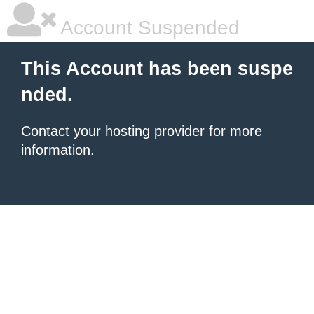
Account Suspended
This Account has been suspe
nded.
Contact your hosting provider
for more
information.