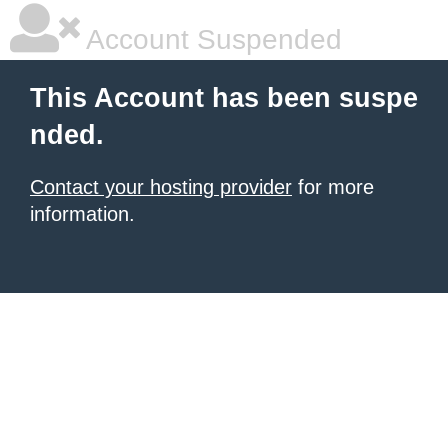
Account Suspended
This Account has been suspe
nded.
Contact your hosting provider
for more
information.