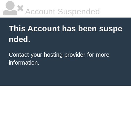
Account Suspended
This Account has been suspe
nded.
Contact your hosting provider
for more
information.