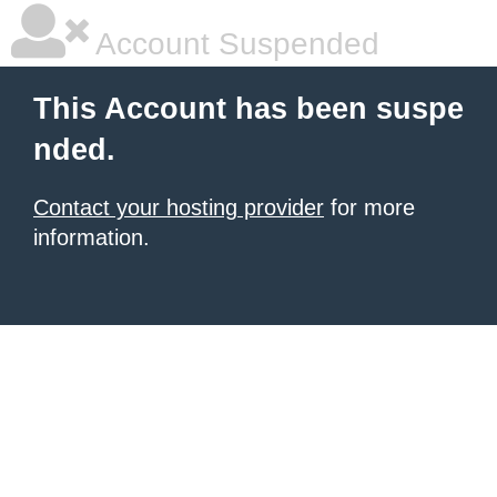
Account Suspended
This Account has been suspe
nded.
Contact your hosting provider
for more
information.