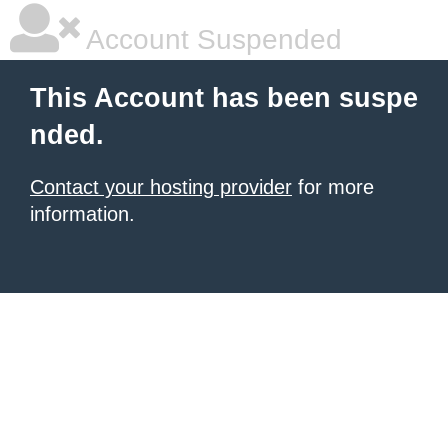
Account Suspended
This Account has been suspe
nded.
Contact your hosting provider
for more
information.