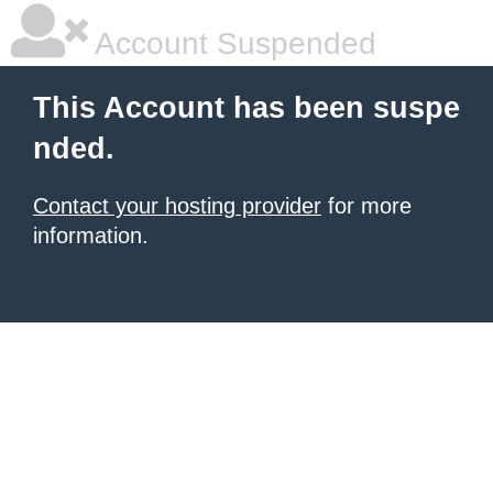
Account Suspended
This Account has been suspe
nded.
Contact your hosting provider
for more
information.