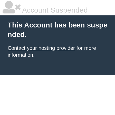
Account Suspended
This Account has been suspe
nded.
Contact your hosting provider
for more
information.