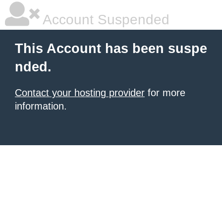
Account Suspended
This Account has been suspe
nded.
Contact your hosting provider
for more
information.