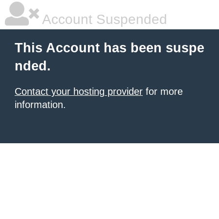
Account Suspended
This Account has been suspe
nded.
Contact your hosting provider
for more
information.