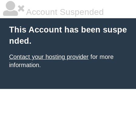
Account Suspended
This Account has been suspe
nded.
Contact your hosting provider
for more
information.