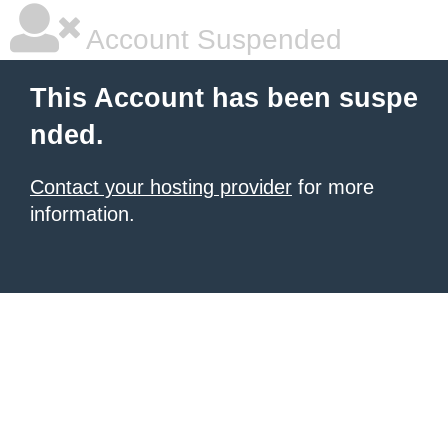
Account Suspended
This Account has been suspe
nded.
Contact your hosting provider
for more
information.