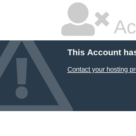
Ac
This Account ha
Contact your hosting pr