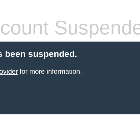
count Suspend
s been suspended.
ovider
for more information.