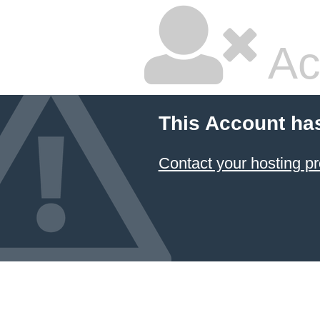
Ac
This Account ha
Contact your hosting pr