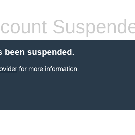
count Suspend
s been suspended.
ovider
for more information.