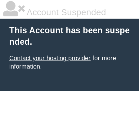
Account Suspended
This Account has been suspe
nded.
Contact your hosting provider
for more
information.