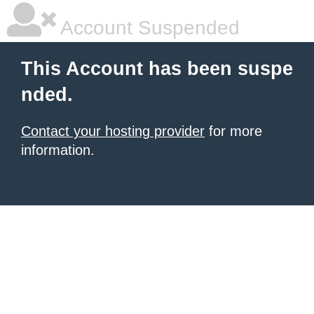
Account Suspended
This Account has been suspe
nded.
Contact your hosting provider
for more
information.