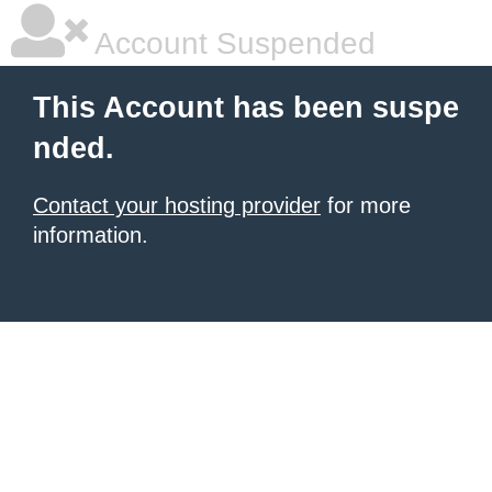
Account Suspended
This Account has been suspe
nded.
Contact your hosting provider
for more
information.