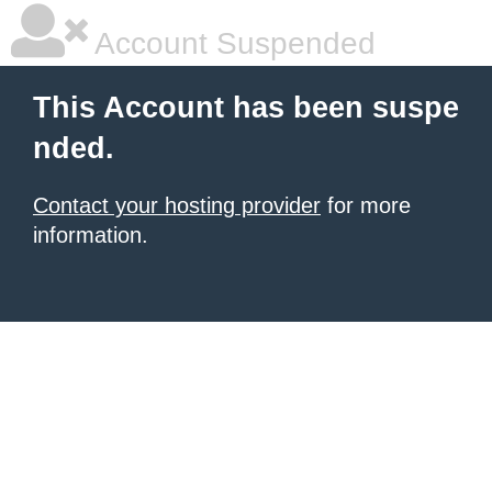
Account Suspended
This Account has been suspe
nded.
Contact your hosting provider
for more
information.