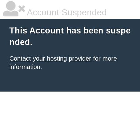
Account Suspended
This Account has been suspe
nded.
Contact your hosting provider
for more
information.