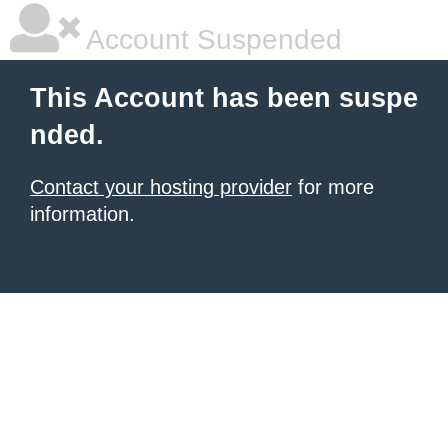
Account Suspended
This Account has been suspe
nded.
Contact your hosting provider
for more
information.