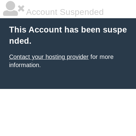
Account Suspended
This Account has been suspe
nded.
Contact your hosting provider
for more
information.