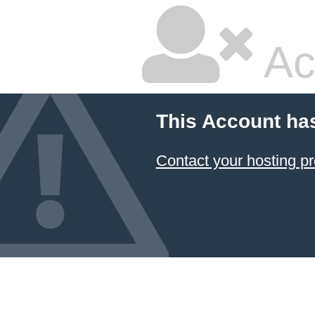
Ac
This Account ha
Contact your hosting pr