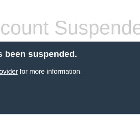
count Suspend
s been suspended.
ovider
for more information.