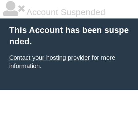
Account Suspended
This Account has been suspe
nded.
Contact your hosting provider
for more
information.