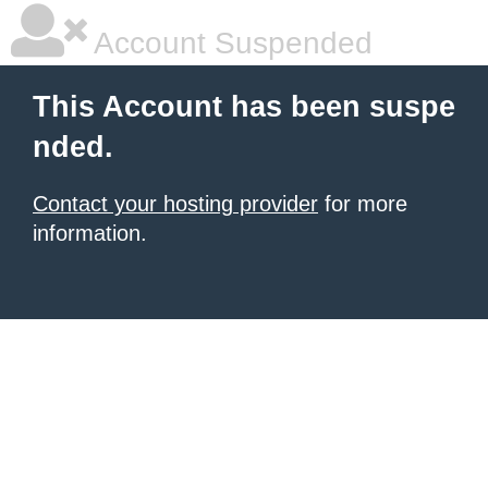
Account Suspended
This Account has been suspe
nded.
Contact your hosting provider
for more
information.