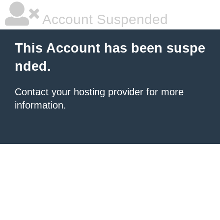
Account Suspended
This Account has been suspe
nded.
Contact your hosting provider
for more
information.