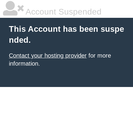
Account Suspended
This Account has been suspe
nded.
Contact your hosting provider
for more
information.