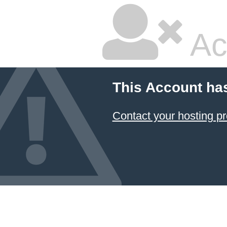
Ac
This Account ha
Contact your hosting pr