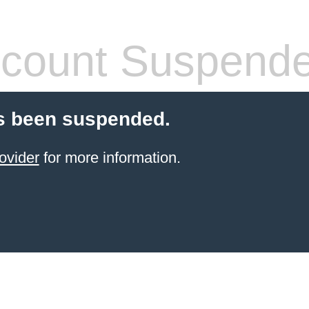
count Suspend
s been suspended.
ovider
for more information.