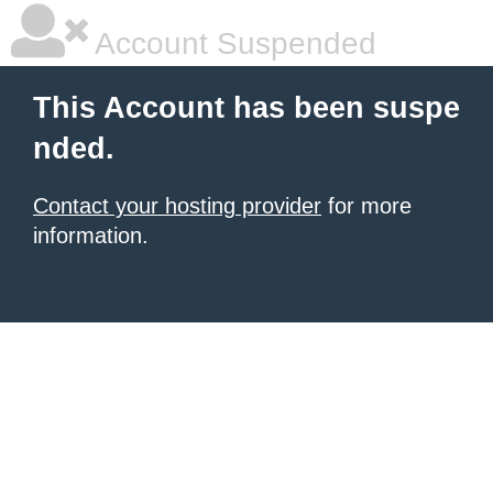
Account Suspended
This Account has been suspe
nded.
Contact your hosting provider
for more
information.