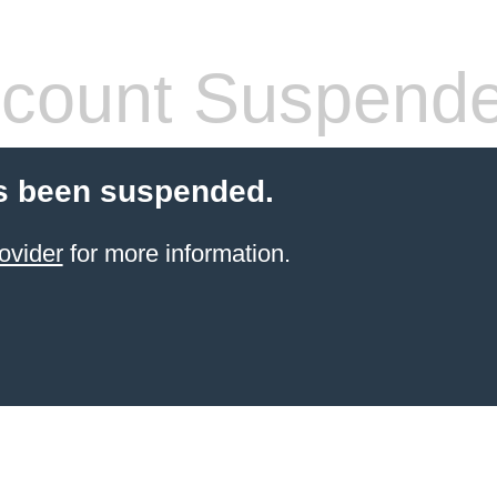
count Suspend
s been suspended.
ovider
for more information.