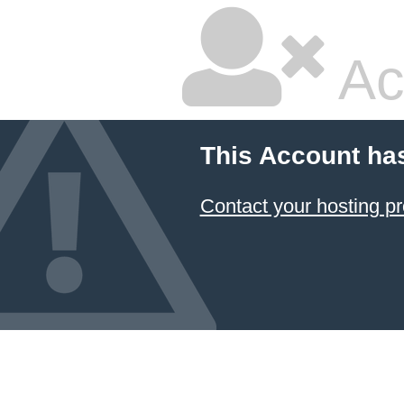
Ac
This Account ha
Contact your hosting pr