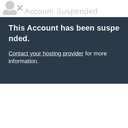
Account Suspended
This Account has been suspe
nded.
Contact your hosting provider
for more
information.