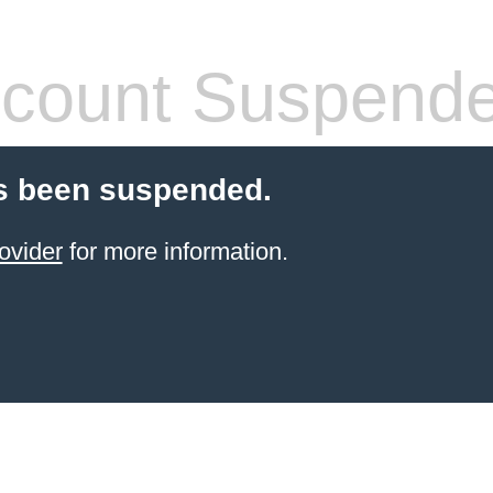
count Suspend
s been suspended.
ovider
for more information.