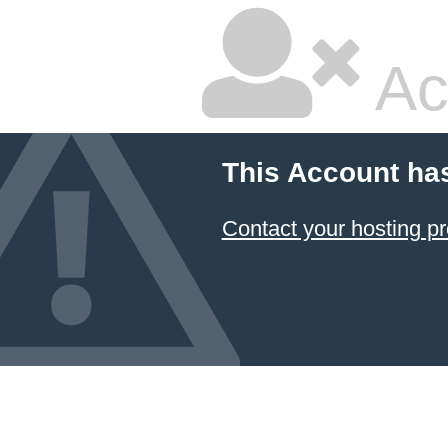
Ac
This Account ha
Contact your hosting pr