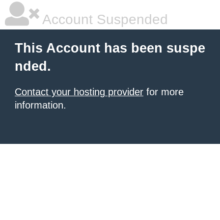
Account Suspended
This Account has been suspe
nded.
Contact your hosting provider
for more
information.