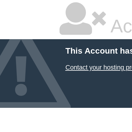
Ac
This Account ha
Contact your hosting pr