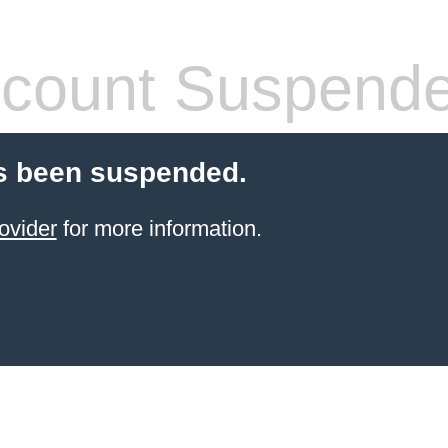
count Suspend
s been suspended.
ovider
for more information.