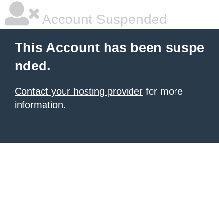
Account Suspended
This Account has been suspe
nded.
Contact your hosting provider
for more
information.