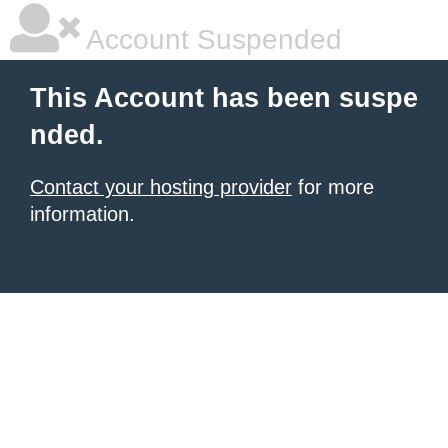
Account Suspended
This Account has been suspe
nded.
Contact your hosting provider
for more
information.