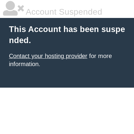
Account Suspended
This Account has been suspe
nded.
Contact your hosting provider
for more
information.