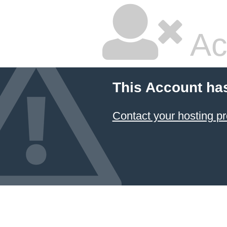
Ac
This Account ha
Contact your hosting pr