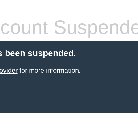
count Suspend
s been suspended.
ovider
for more information.