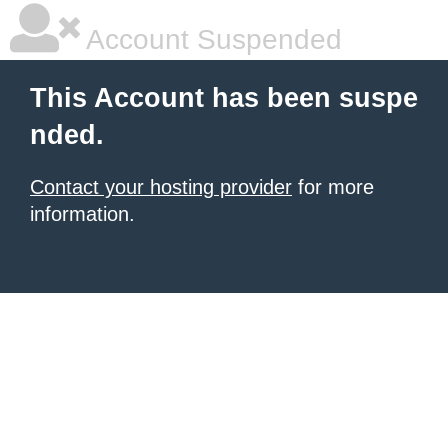
Account Suspended
This Account has been suspe
nded.
Contact your hosting provider
for more
information.