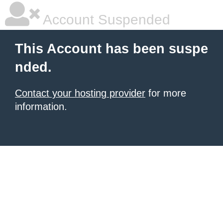
Account Suspended
This Account has been suspe
nded.
Contact your hosting provider
for more
information.