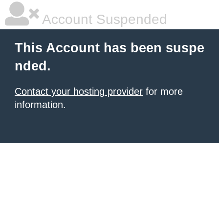
Account Suspended
This Account has been suspe
nded.
Contact your hosting provider
for more
information.