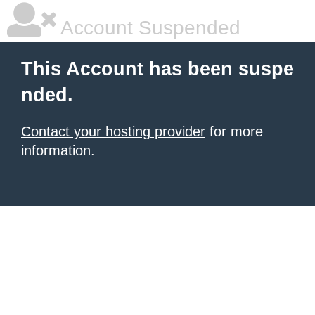
Account Suspended
This Account has been suspe
nded.
Contact your hosting provider
for more
information.