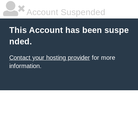
Account Suspended
This Account has been suspe
nded.
Contact your hosting provider
for more
information.